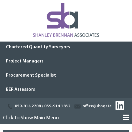
Chartered Quantity Surveyors
Project Managers
Procurement Specialist
BER Assessors
059-914 2208
/
059-914 1832
office@sbaqs.ie
Click To Show Main Menu