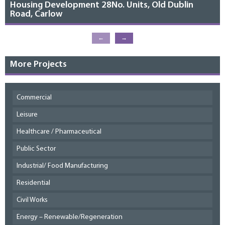
Housing Development 28No. Units, Old Dublin
Road, Carlow
←
→
More Projects
Commercial
Leisure
Healthcare / Pharmaceutical
Public Sector
Industrial/ Food Manufacturing
Residential
Civil Works
Energy – Renewable/Regeneration