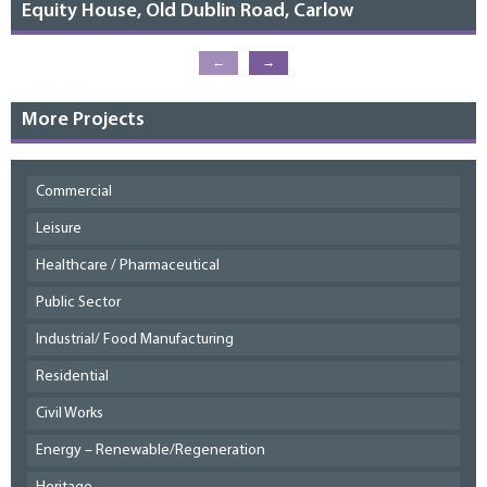
Equity House, Old Dublin Road, Carlow
←
→
More Projects
Commercial
Leisure
Healthcare / Pharmaceutical
Public Sector
Industrial/ Food Manufacturing
Residential
Civil Works
Energy – Renewable/Regeneration