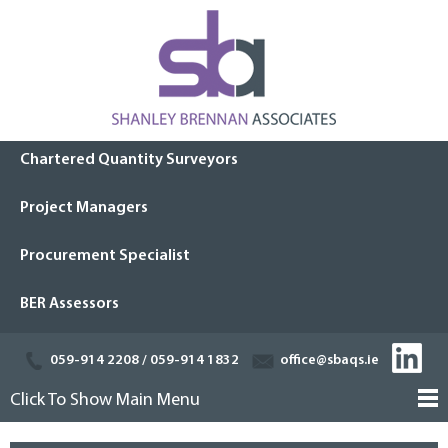
Chartered Quantity Surveyors
Project Managers
Procurement Specialist
BER Assessors
059-914 2208
/
059-914 1832
office@sbaqs.ie
Click To Show Main Menu